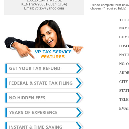
23812- 104TH AVE SE
KENT WA 98031-3314 (USA)
Please complete form below
Email:
vptax@yahoo.com
chosen. (* required fields)
TITL
NAM
COM
POSI
NATU
NO. 
ADDR
CITY
STAT
TELEP
EMAI