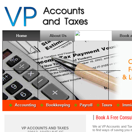
We at VP Accounts and Taxe
VP ACCOUNTS AND TAXES
to find ways of saving you