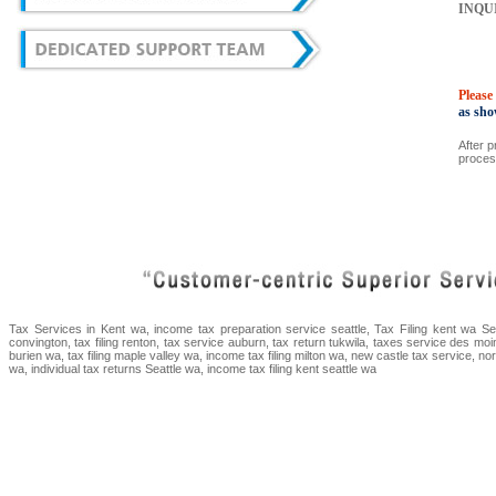
INQU
Please
as sho
After p
proces
Tax Services in Kent wa, income tax preparation service seattle, Tax Filing kent wa Sea
convington, tax filing renton, tax service auburn, tax return tukwila, taxes service des moi
burien wa, tax filing maple valley wa, income tax filing milton wa, new castle tax service, n
wa, individual tax returns Seattle wa, income tax filing kent seattle wa