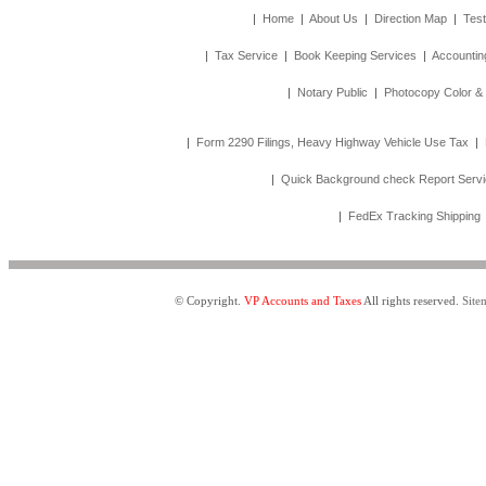
|
Home
|
About Us
|
Direction Map
|
Test
|
Tax Service
|
Book Keeping Services
|
Accountin
|
Notary Public
|
Photocopy Color &
|
Form 2290 Filings, Heavy Highway Vehicle Use Tax
|
|
Quick Background check Report Serv
|
FedEx Tracking Shipping
© Copyright.
VP Accounts and Taxes
All rights reserved.
Site